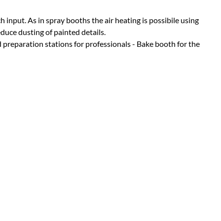
h input. As in spray booths the air heating is possibile using
duce dusting of painted details.
reparation stations for professionals - Bake booth for the