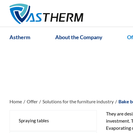
Astherm
About the Company
Of
Home
Offer
Solutions for the furniture industry
Bake b
They are desi
Spraying tables
investment. T
Evaporating o