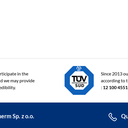
ticipate in the
Since 2013 ou
d we may provide
according to 
dibility.
:
12 100 455
erm Sp. z o.o.
Qu