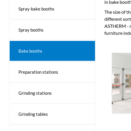
in bake booth
Spray-bake booths
The size of t
different sor
ASTHERM - ma
Spray booths
furniture ind
Bake booths
Preparation stations
Grinding stations
Grinding tables