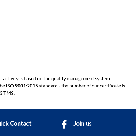
r activity is based on the quality management system
the
ISO 9001:2015
standard - the number of our certificate is
13 TMS
.
ick Contact
Join us