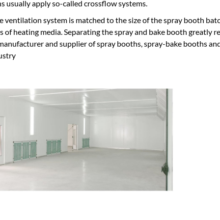
s usually apply so-called crossflow systems.
he ventilation system is matched to the size of the spray booth batc
ts of heating media. Separating the spray and bake booth greatly re
nufacturer and supplier of spray booths, spray-bake booths and p
ustry