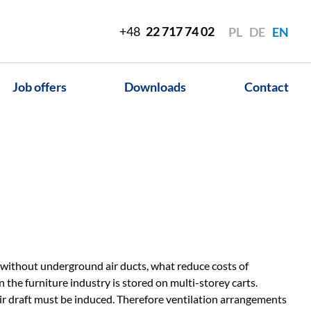
+48
22 717 74 02
PL
DE
EN
Job offers
Downloads
Contact
 without underground air ducts, what reduce costs of
n the furniture industry is stored on multi-storey carts.
air draft must be induced. Therefore ventilation arrangements