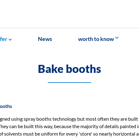
fer
News
worth to know
Bake booths
ooths
gned using spray booths technology but most often they are built
hey can be built this way, because the majority of details painted i
f solvents must be uniform for every 'store' so nearly horizontal 