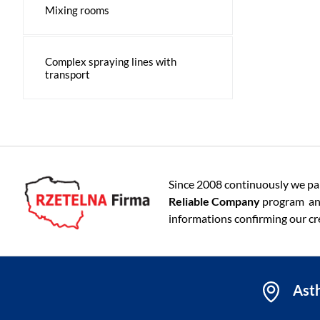
Mixing rooms
Complex spraying lines with
transport
Since 2008 continuously we par
Reliable Company
program an
informations confirming our cre
Asth