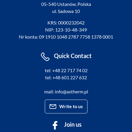
05-540 Ustanów, Polska
ul. Sadowa 10
KRS: 0000232042
NIP: 123-10-48-349
Nr konta: 09 1910 1048 2787 7758 1378 0001
Quick Contact
tel: +48 22 717 74 02
tel: +48 601 227 632
mail: info@astherm.pl
Write to us
Join us