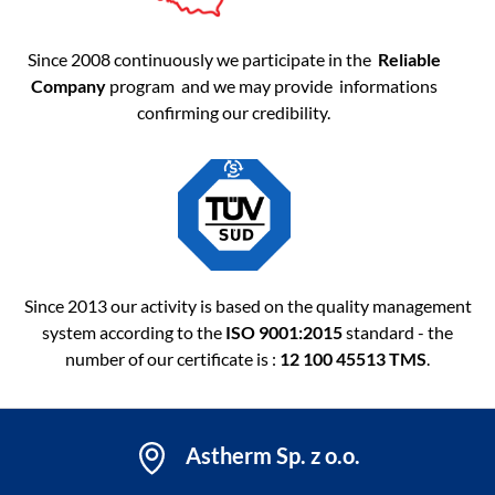
Since 2008 continuously we participate in the
Reliable
Company
program and we may provide informations
confirming our credibility.
Since 2013 our activity is based on the quality management
system according to the
ISO 9001:2015
standard - the
number of our certificate is :
12 100 45513 TMS
.
Astherm Sp. z o.o.