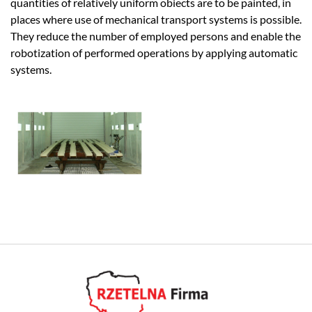
quantities of relatively uniform obiects are to be painted, in
places where use of mechanical transport systems is possible.
They reduce the number of employed persons and enable the
robotization of performed operations by applying automatic
systems.