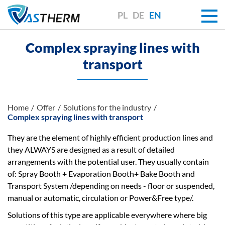
PL
DE
EN
Complex spraying lines with
transport
Home
Offer
Solutions for the industry
Complex spraying lines with transport
They are the element of highly efficient production lines and
they ALWAYS are designed as a result of detailed
arrangements with the potential user. They usually contain
of: Spray Booth + Evaporation Booth+ Bake Booth and
Transport System /depending on needs - floor or suspended,
manual or automatic, circulation or Power&Free type/.
Solutions of this type are applicable everywhere where big