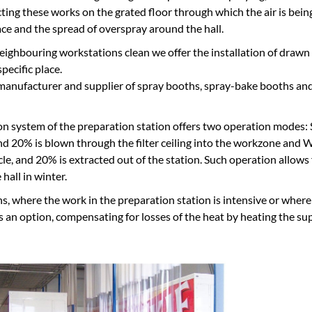
ting these works on the grated floor through which the air is being
ce and the spread of overspray around the hall.
eighbouring workstations clean we offer the installation of drawn
pecific place.
nufacturer and supplier of spray booths, spray-bake booths and p
ion system of the preparation station offers two operation modes
nd 20% is blown through the filter ceiling into the workzone and 
cle, and 20% is extracted out of the station. Such operation allows
 hall in winter.
ons, where the work in the preparation station is intensive or where
as an option, compensating for losses of the heat by heating the su