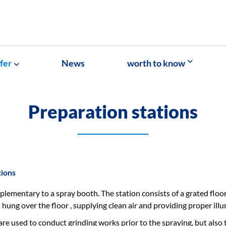
fer
News
worth to know
Preparation stations
tions
lementary to a spray booth. The station consists of a grated floor 
is hung over the floor , supplying clean air and providing proper ill
are used to conduct grinding works prior to the spraying, but also