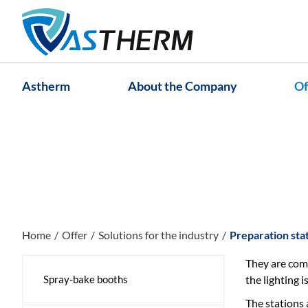
Astherm
About the Company
Of
Home
Offer
Solutions for the industry
Preparation sta
They are comp
Spray-bake booths
the lighting 
The stations 