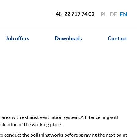
+48
22 717 74 02
PL
DE
EN
Job offers
Downloads
Contact
area with exhaust ventilation system. A filter ceiling with
umination of the working place.
 to conduct the polishing works before spraying the next paint