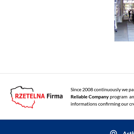
Since 2008 continuously we par
Reliable Company
program an
informations confirming our cre
Asth