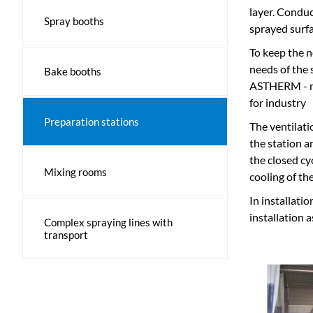
layer. Conduc
Spray booths
sprayed surfa
To keep the n
needs of the s
Bake booths
ASTHERM - ma
for industry
Preparation stations
The ventilat
the station a
the closed cy
Mixing rooms
cooling of the
In installati
installation 
Complex spraying lines with
transport