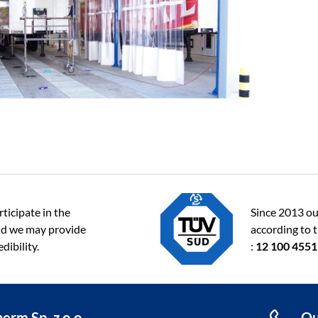
ticipate in the
Since 2013 ou
d we may provide
according to 
dibility.
:
12 100 455
erm Sp. z o.o.
Qu