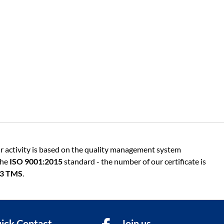
r activity is based on the quality management system
the
ISO 9001:2015
standard - the number of our certificate is
13 TMS
.
ick Contact
Join us