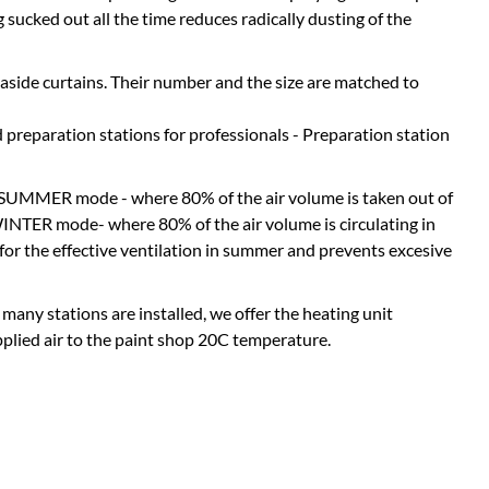
 sucked out all the time reduces radically dusting of the
 aside curtains. Their number and the size are matched to
reparation stations for professionals - Preparation station
: SUMMER mode - where 80% of the air volume is taken out of
WINTER mode- where 80% of the air volume is circulating in
 for the effective ventilation in summer and prevents excesive
 many stations are installed, we offer the heating unit
pplied air to the paint shop 20C temperature.