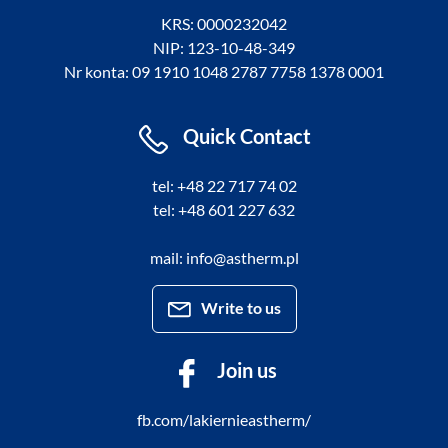
KRS: 0000232042
NIP: 123-10-48-349
Nr konta: 09 1910 1048 2787 7758 1378 0001
Quick Contact
tel: +48 22 717 74 02
tel: +48 601 227 632
mail: info@astherm.pl
Write to us
Join us
fb.com/lakiernieastherm/