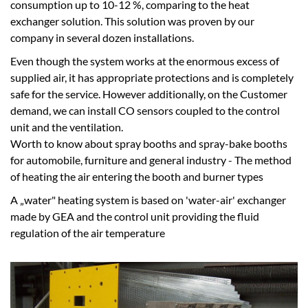
consumption up to 10-12 %, comparing to the heat
exchanger solution. This solution was proven by our
company in several dozen installations.
Even though the system works at the enormous excess of
supplied air, it has appropriate protections and is completely
safe for the service. However additionally, on the Customer
demand, we can install CO sensors coupled to the control
unit and the ventilation.
Worth to know about spray booths and spray-bake booths
for automobile, furniture and general industry - The method
of heating the air entering the booth and burner types
A „water" heating system is based on 'water-air' exchanger
made by GEA and the control unit providing the fluid
regulation of the air temperature