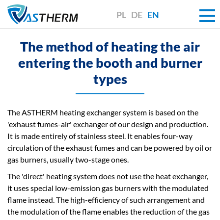
PL
DE
EN
The method of heating the air
entering the booth and burner
types
The ASTHERM heating exchanger system is based on the
'exhaust fumes-air' exchanger of our design and production.
It is made entirely of stainless steel. It enables four-way
circulation of the exhaust fumes and can be powered by oil or
gas burners, usually two-stage ones.
The 'direct' heating system does not use the heat exchanger,
it uses special low-emission gas burners with the modulated
flame instead. The high-efficiency of such arrangement and
the modulation of the flame enables the reduction of the gas