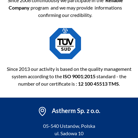
Since 2008 continuously we participate in the
Reliable
Company
program and we may provide informations
confirming our credibility.
Since 2013 our activity is based on the quality management
system according to the
ISO 9001:2015
standard - the
number of our certificate is :
12 100 45513 TMS
.
Astherm Sp. z o.o.
05-540 Ustanów, Polska
ul. Sadowa 10